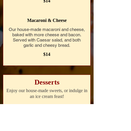
$14
Macaroni & Cheese
Our house-made macaroni and cheese,
baked with more cheese and bacon.
Served with Caesar salad, and both
garlic and cheesy bread.
$14
Desserts
Enjoy our house-made sweets, or indulge in
an ice cream feast!
Assorted Cookies
A selection of our house-made cookies,
including chocolate chip, oatmeal raisin,