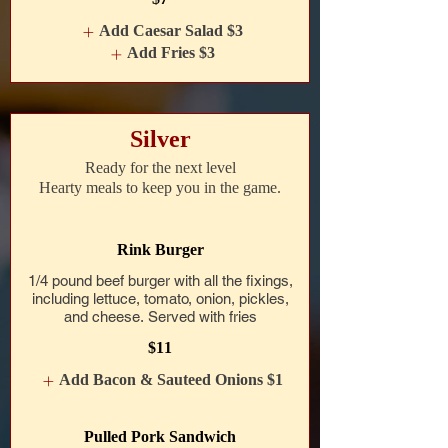
Add Caesar Salad
$3
Add Fries
$3
Silver
Ready for the next level
Hearty meals to keep you in the game.
Rink Burger
1/4 pound beef burger with all the fixings,
including lettuce, tomato, onion, pickles,
and cheese. Served with fries
$11
Add Bacon & Sauteed Onions
$1
Pulled Pork Sandwich