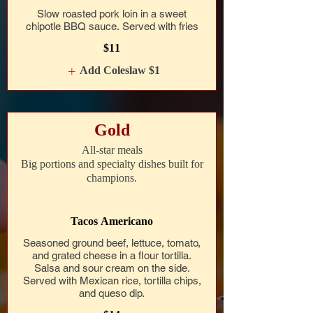
Slow roasted pork loin in a sweet
chipotle BBQ sauce. Served with fries
$11
Add Coleslaw
$1
Gold
All-star meals
Big portions and specialty dishes built for
champions.
Tacos Americano
Seasoned ground beef, lettuce, tomato,
and grated cheese in a flour tortilla.
Salsa and sour cream on the side.
Served with Mexican rice, tortilla chips,
and queso dip.