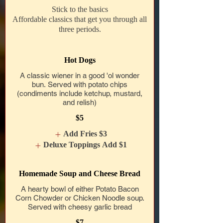
Stick to the basics
Affordable classics that get you through all
three periods.
Hot Dogs
A classic wiener in a good 'ol wonder
bun. Served with potato chips
(condiments include ketchup, mustard,
and relish)
$5
Add Fries
$3
Deluxe Toppings Add
$1
Homemade Soup and Cheese Bread
A hearty bowl of either Potato Bacon
Corn Chowder or Chicken Noodle soup.
Served with cheesy garlic bread
$7