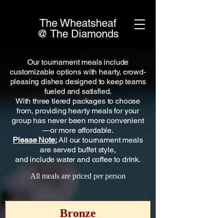
The Wheatsheaf
@ The Diamonds
Our tournament meals include
customizable options with hearty, crowd-
pleasing dishes designed to keep teams
fueled and satisfied.
With three tiered packages to choose
from, providing hearty meals for your
group has never been more convenient
—or more affordable.
Please Note:
All our tournament meals
are served buffet style,
and include water and coffee to drink.
All meals are priced per person
Bronze