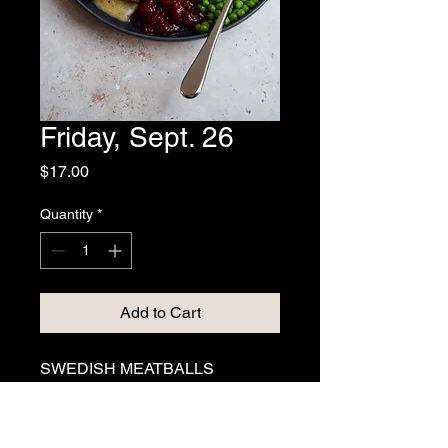
Friday, Sept. 26
Price
$17.00
Quantity
*
Add to Cart
SWEDISH MEATBALLS
Beef meatballs simmered in a 
traditional cream gravy. Served 
with mashed potatoes, buttery 