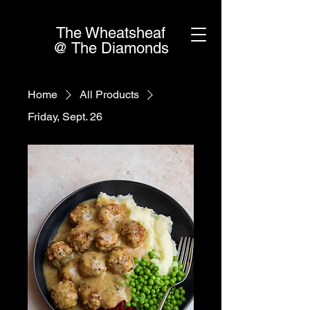
The Wheatsheaf
@ The Diamonds
Home
All Products
Friday, Sept. 26