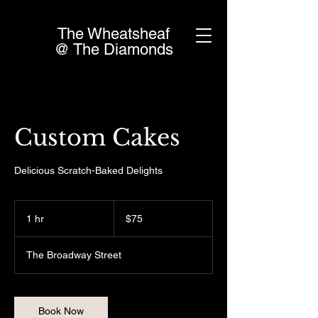
The Wheatsheaf
@ The Diamonds
Custom Cakes
Delicious Scratch-Baked Delights
75
Canadian
1 hr
1
$75
dollars
h
The Broadway Street
Book Now