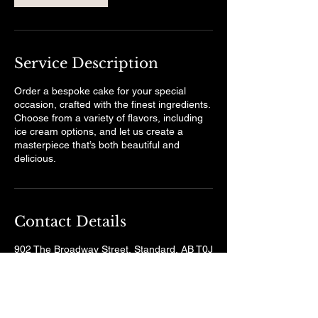
Service Description
Order a bespoke cake for your special
occasion, crafted with the finest ingredients.
Choose from a variety of flavors, including
ice cream options, and let us create a
masterpiece that’s both beautiful and
delicious.
Contact Details
902 The Broadway Street, Standard, AB T0J
3G0, Canada
wheatsheafgrill@gmail.com